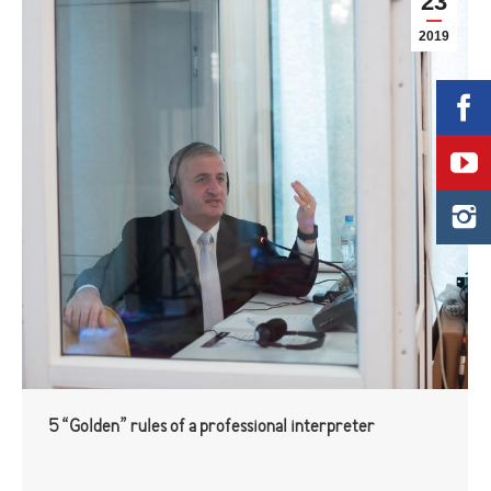
23
2019
5 “Golden” rules of a professional interpreter