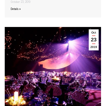
October 23, 2019
Details
Oct
23
2019