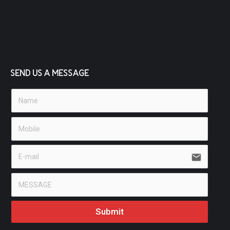
SEND US A MESSAGE
email
Submit