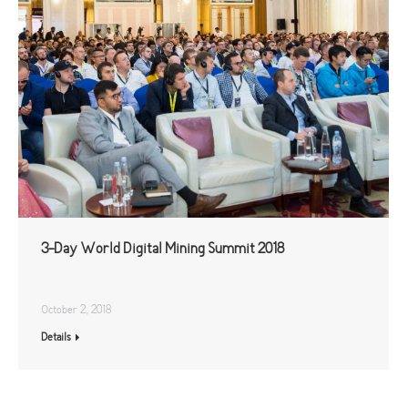
3-Day World Digital Mining Summit 2018
October 2, 2018
Details