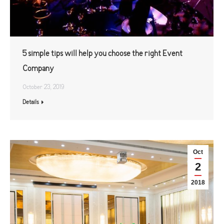
5 simple tips will help you choose the right Event
Company
October 23, 2019
Details
Oct
2
2018