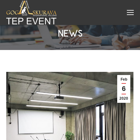
NEWS
Feb
6
2020