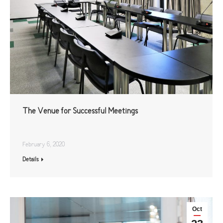
The Venue for Successful Meetings
February 6, 2020
Details
Oct