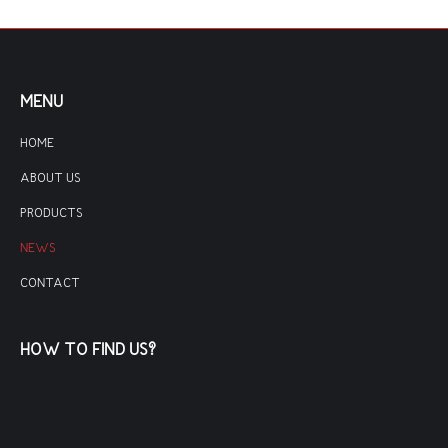
MENU
HOME
ABOUT US
PRODUCTS
NEWS
CONTACT
HOW TO FIND US?