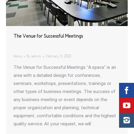
The Venue for Successful Meetings
News
By
admini
February 6, 2020
The Venue for Successful Meetings “A space” is an
area with a detailed design for conferences,
seminars, workshops, presentations, trainings or
other types of business meetings. The success of
any business meeting or event depends on the
proper organization and planning, technical
equipment, comfortable conditions and the highest
quality service. At your request, we will