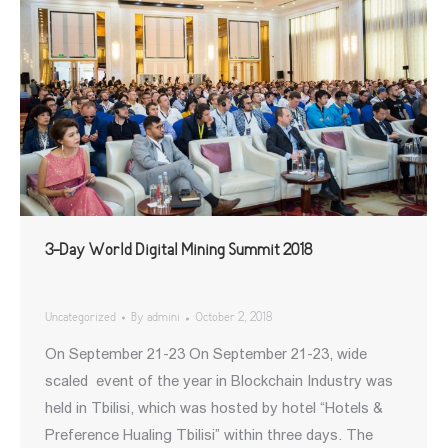
3-Day World Digital Mining Summit 2018
Uncategorized
By
admini
October 2, 2018
On September 21-23 On September 21-23, wide
scaled event of the year in Blockchain Industry was
held in Tbilisi, which was hosted by hotel “Hotels &
Preference Hualing Tbilisi” within three days. The