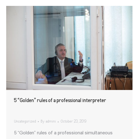
5 “Golden” rules of a professional interpreter
Uncategorized
By
admini
October 23, 2019
5 “Golden” rules of a professional simultaneous