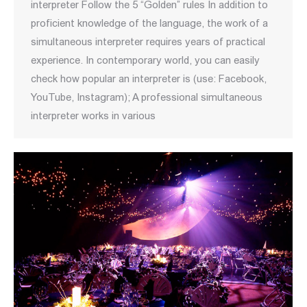
interpreter Follow the 5 “Golden” rules In addition to
proficient knowledge of the language, the work of a
simultaneous interpreter requires years of practical
experience. In contemporary world, you can easily
check how popular an interpreter is (use: Facebook,
YouTube, Instagram); A professional simultaneous
interpreter works in various