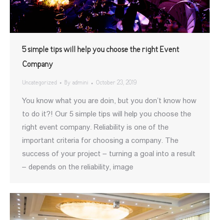
5 simple tips will help you choose the right Event
Company
Uncategorized
By
admini
October 23, 2019
You know what you are doin, but you don’t know how
to do it?! Our 5 simple tips will help you choose the
right event company. Reliability is one of the
important criteria for choosing a company. The
success of your project – turning a goal into a result
– depends on the reliability, image