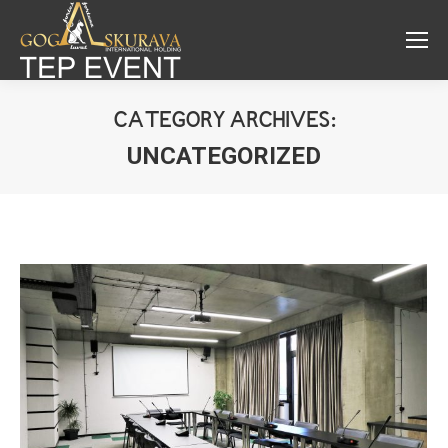
CATEGORY ARCHIVES:
UNCATEGORIZED
You are here: